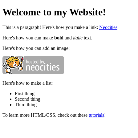
Welcome to my Website!
This is a paragraph! Here's how you make a link:
Neocities
.
Here's how you can make
bold
and
italic
text.
Here's how you can add an image:
Here's how to make a list:
First thing
Second thing
Third thing
To learn more HTML/CSS, check out these
tutorials
!